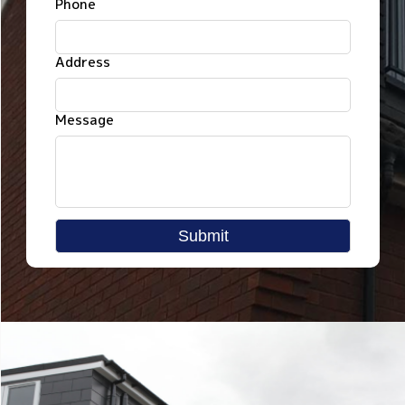
Phone
Address
Message