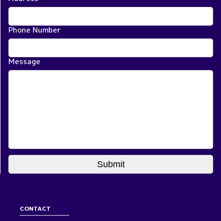
Phone Number
Message
CONTACT