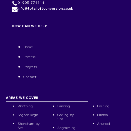
01903 774111
info@totalloftconversion.co.uk
HOW CAN WE HELP
Home
Process
Projects
Contact
AREAS WE COVER
Worthing
Lancing
Ferring
Bognor Regis
Goring-by-
Findon
Sea
Shoreham-by-
Arundel
Sea
Angmering