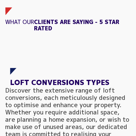
WHAT OUR
CLIENTS ARE SAYING - 5 STAR
RATED
LOFT CONVERSIONS TYPES
Discover the extensive range of loft
conversions, each meticulously designed
to optimise and enhance your property.
Whether you require additional space,
are planning a home expansion, or wish to
make use of unused areas, our dedicated
team is committed to realising your