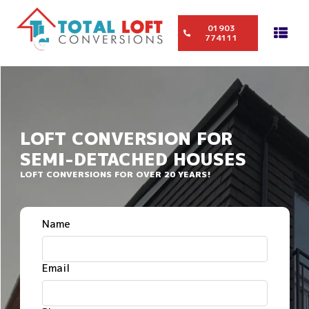
01903
774111
LOFT CONVERSION FOR
SEMI-DETACHED HOUSES
LOFT CONVERSIONS FOR OVER 20 YEARS!
Name
Email