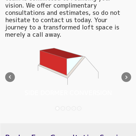
vision. We offer complimentary
consultations and estimates, so do not
hesitate to contact us today. Your
journey to a transformed loft space is
merely a call away.
SIDE DORMER CONVERSION