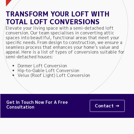
TRANSFORM YOUR LOFT WITH
TOTAL LOFT CONVERSIONS
Elevate your living space with a semi-detached loft
conversion. Our team specialises in converting attic
spaces into beautiful, functional areas that meet your
specific needs. From design to construction, we ensure a
seamless process that enhances your home’s value and
appeal. Here is a list of types of conversions suitable for
semi-detached houses:
Dormer Loft Conversion
Hip-to-Gable Loft Conversion
Velux (Roof Light) Loft Conversion
Get In Touch Now For A Free
Contact →
Consultation