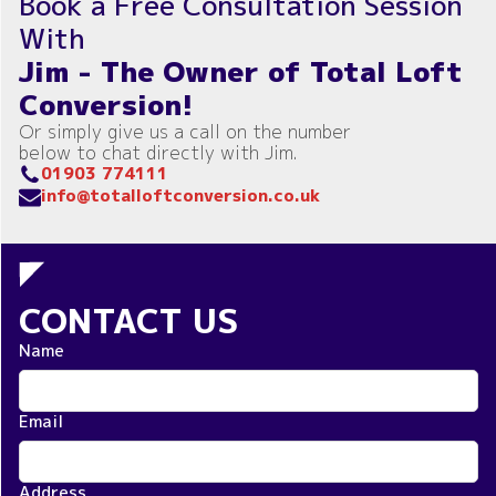
Book a Free Consultation Session
With
Jim - The Owner of Total Loft
Conversion!
Or simply give us a call on the number
below to chat directly with Jim.
01903 774111
info@totalloftconversion.co.uk
CONTACT US
Name
Email
Address