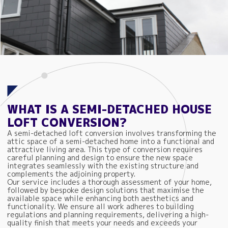
WHAT IS A SEMI-DETACHED HOUSE
LOFT CONVERSION?
A semi-detached loft conversion involves transforming the
attic space of a semi-detached home into a functional and
attractive living area. This type of conversion requires
careful planning and design to ensure the new space
integrates seamlessly with the existing structure and
complements the adjoining property.
Our service includes a thorough assessment of your home,
followed by bespoke design solutions that maximise the
available space while enhancing both aesthetics and
functionality. We ensure all work adheres to building
regulations and planning requirements, delivering a high-
quality finish that meets your needs and exceeds your