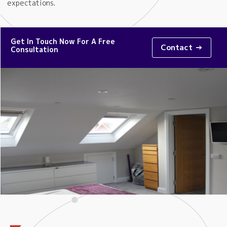
expectations.
Get In Touch Now For A Free
Contact →
Consultation